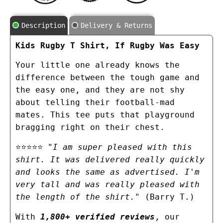
Description
Delivery & Returns
Kids Rugby T Shirt, If Rugby Was Easy
Your little one already knows the
difference between the tough game and
the easy one, and they are not shy
about telling their football-mad
mates. This tee puts that playground
bragging right on their chest.
⭐⭐⭐⭐⭐
"I am super pleased with this
shirt. It was delivered really quickly
and looks the same as advertised. I'm
very tall and was really pleased with
the length of the shirt."
(Barry T.)
With
1,800+ verified reviews
, our