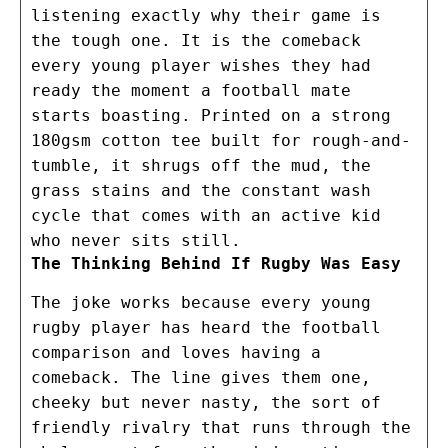
listening exactly why their game is
the tough one. It is the comeback
every young player wishes they had
ready the moment a football mate
starts boasting. Printed on a strong
180gsm cotton tee built for rough-and-
tumble, it shrugs off the mud, the
grass stains and the constant wash
cycle that comes with an active kid
who never sits still.
The Thinking Behind If Rugby Was Easy
The joke works because every young
rugby player has heard the football
comparison and loves having a
comeback. The line gives them one,
cheeky but never nasty, the sort of
friendly rivalry that runs through the