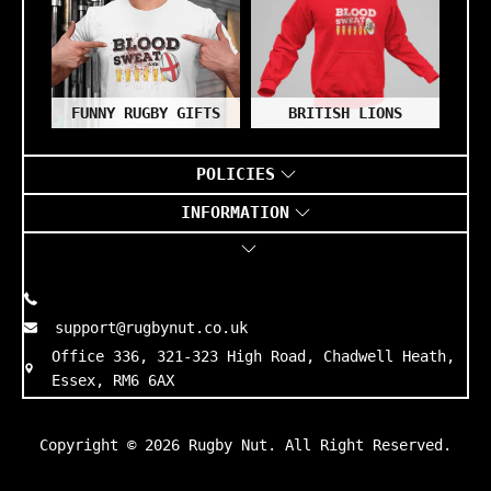
FUNNY RUGBY GIFTS
BRITISH LIONS
POLICIES
INFORMATION
support@rugbynut.co.uk
Office 336, 321-323 High Road, Chadwell Heath,
Essex, RM6 6AX
Copyright © 2026
Rugby Nut
. All Right Reserved.