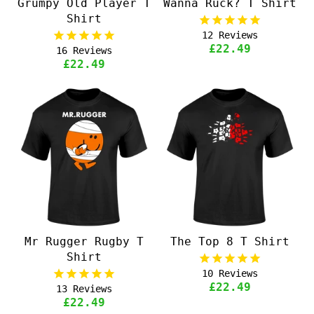
Grumpy Old Player T
Wanna Ruck? T Shirt
Shirt
12
Reviews
£22.49
16
Reviews
£22.49
Mr Rugger Rugby T
The Top 8 T Shirt
Shirt
10
Reviews
£22.49
13
Reviews
£22.49