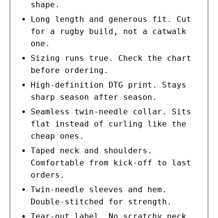
shape.
Long length and generous fit. Cut
for a rugby build, not a catwalk
one.
Sizing runs true. Check the chart
before ordering.
High-definition DTG print. Stays
sharp season after season.
Seamless twin-needle collar. Sits
flat instead of curling like the
cheap ones.
Taped neck and shoulders.
Comfortable from kick-off to last
orders.
Twin-needle sleeves and hem.
Double-stitched for strength.
Tear-out label. No scratchy neck,