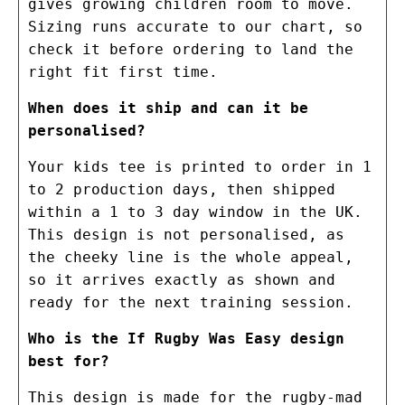
gives growing children room to move.
Sizing runs accurate to our chart, so
check it before ordering to land the
right fit first time.
When does it ship and can it be
personalised?
Your kids tee is printed to order in 1
to 2 production days, then shipped
within a 1 to 3 day window in the UK.
This design is not personalised, as
the cheeky line is the whole appeal,
so it arrives exactly as shown and
ready for the next training session.
Who is the If Rugby Was Easy design
best for?
This design is made for the rugby-mad