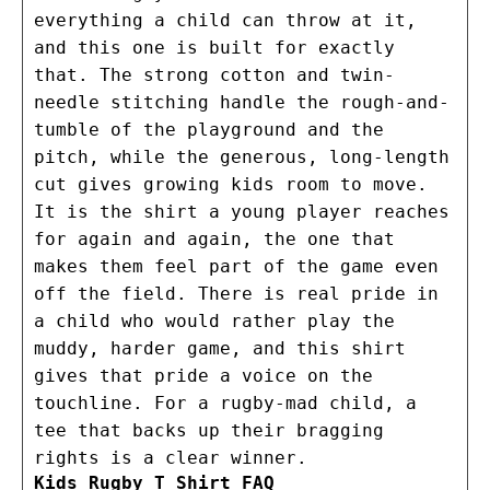
everything a child can throw at it,
and this one is built for exactly
that. The strong cotton and twin-
needle stitching handle the rough-and-
tumble of the playground and the
pitch, while the generous, long-length
cut gives growing kids room to move.
It is the shirt a young player reaches
for again and again, the one that
makes them feel part of the game even
off the field. There is real pride in
a child who would rather play the
muddy, harder game, and this shirt
gives that pride a voice on the
touchline. For a rugby-mad child, a
tee that backs up their bragging
rights is a clear winner.
Kids Rugby T Shirt FAQ