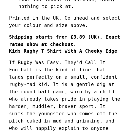
nothing to pick at.
Printed in the UK. Go ahead and select
your colour and size above.
Shipping starts from £3.89 (UK). Exact
rates show at checkout.
Kids Rugby T Shirt With A Cheeky Edge
If Rugby Was Easy, They'd Call It
Football is the kind of line that
lands perfectly on a small, confident
rugby-mad kid. It is a gentle dig at
the round-ball game, worn by a child
who already takes pride in playing the
harder, muddier, braver sport. It
suits the youngster who comes off the
pitch caked in mud and grinning, and
who will happily explain to anyone