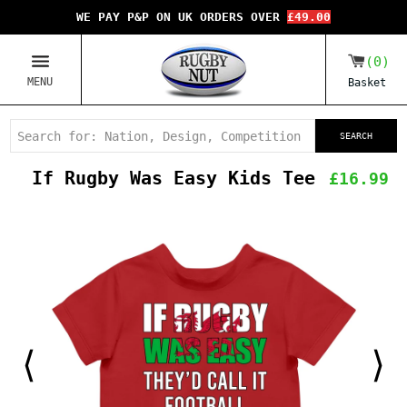
WE PAY P&P ON UK ORDERS OVER
£49.00
0
MENU
Basket
SEARCH
If Rugby Was Easy Kids Tee
£16.99
⟨
⟩