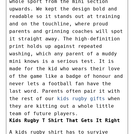
whole sport from the mini section
upwards. We kept the design bold and
readable so it stands out at training
and on the touchline, where proud
parents and grinning coaches will spot
it straight away. The high-definition
print holds up against repeated
washing, which any parent of a muddy
mini knows is a serious test. It is
made for the kid who wears their love
of the game like a badge of honour and
never lets a football fan have the
last word. Parents often pair it with
the rest of our
kids rugby gifts
when
they are kitting out a whole little
team of future players.
Kids Rugby T Shirt That Gets It Right
A kids rugby shirt has to survive