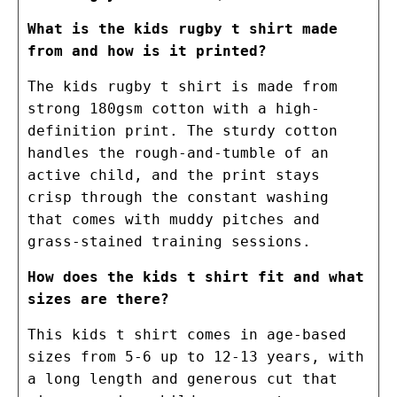
What is the kids rugby t shirt made
from and how is it printed?
The kids rugby t shirt is made from
strong 180gsm cotton with a high-
definition print. The sturdy cotton
handles the rough-and-tumble of an
active child, and the print stays
crisp through the constant washing
that comes with muddy pitches and
grass-stained training sessions.
How does the kids t shirt fit and what
sizes are there?
This kids t shirt comes in age-based
sizes from 5-6 up to 12-13 years, with
a long length and generous cut that