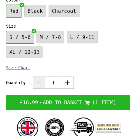
Colour
Red
Black
Charcoal
Size
S / 5-6
M / 7-8
L / 9-11
XL / 12-13
Size Chart
Quantity
£16.99
-
ADD TO BASKET
1 ITEM