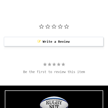
Write a Review
Be the first to review this item