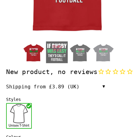
Shipping from £3.89 (UK)
▼
Styles