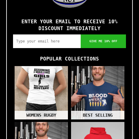
ENTER YOUR EMAIL TO RECEIVE 10%
DISCOUNT IMMEDIATELY
GIVE ME 10% OFF
POPULAR COLLECTIONS
WOMENS RUGBY
BEST SELLING