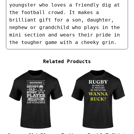
youngster who loves a friendly dig at
the football crowd. It makes a
brilliant gift for a son, daughter,
nephew or grandchild who plays in the
mini section and wears their pride in
the tougher game with a cheeky grin.
Related Products