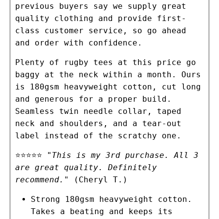
previous buyers say we supply great
quality clothing and provide first-
class customer service, so go ahead
and order with confidence.
Plenty of rugby tees at this price go
baggy at the neck within a month. Ours
is 180gsm heavyweight cotton, cut long
and generous for a proper build.
Seamless twin needle collar, taped
neck and shoulders, and a tear-out
label instead of the scratchy one.
⭐⭐⭐⭐⭐
"This is my 3rd purchase. All 3
are great quality. Definitely
recommend."
(Cheryl T.)
Strong 180gsm heavyweight cotton.
Takes a beating and keeps its