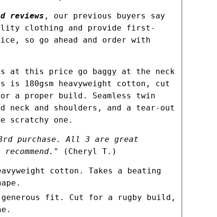
d reviews
, our previous buyers say
ality clothing and provide first-
vice, so go ahead and order with
es at this price go baggy at the neck
rs is 180gsm heavyweight cotton, cut
for a proper build. Seamless twin
ed neck and shoulders, and a tear-out
he scratchy one.
3rd purchase. All 3 are great
y recommend."
(Cheryl T.)
eavyweight cotton. Takes a beating
hape.
 generous fit. Cut for a rugby build,
ne.