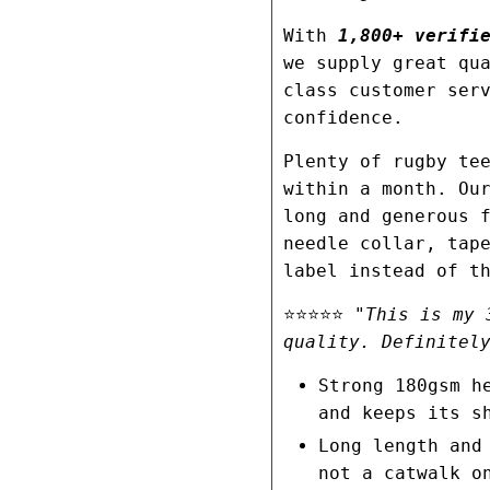
With
1,800+ verifie
we supply great qu
class customer ser
confidence.
Plenty of rugby te
within a month. Ou
long and generous 
needle collar, tap
label instead of t
⭐⭐⭐⭐⭐
"This is my 
quality. Definitel
Strong 180gsm h
and keeps its s
Long length and
not a catwalk o