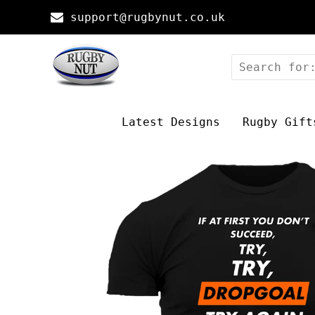
support@rugbynut.co.uk
Latest Designs
Rugby Gift