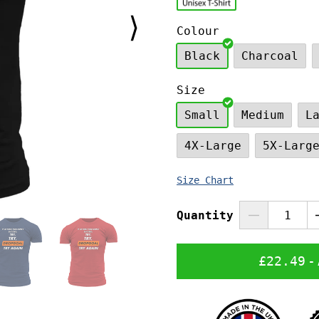
⟩
Colour
Black
Charcoal
Size
Small
Medium
L
4X-Large
5X-Larg
Size Chart
Quantity
£22.49
-