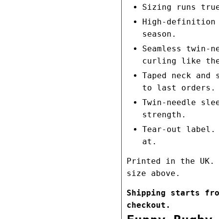
Sizing runs tru
High-definition
season.
Seamless twin-n
curling like th
Taped neck and 
to last orders.
Twin-needle sle
strength.
Tear-out label.
at.
Printed in the UK.
size above.
Shipping starts fr
checkout.