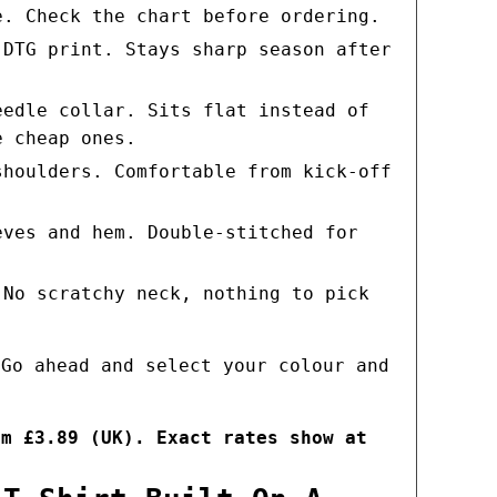
e. Check the chart before ordering.
 DTG print. Stays sharp season after
eedle collar. Sits flat instead of
e cheap ones.
shoulders. Comfortable from kick-off
eves and hem. Double-stitched for
 No scratchy neck, nothing to pick
 Go ahead and select your colour and
om £3.89 (UK). Exact rates show at