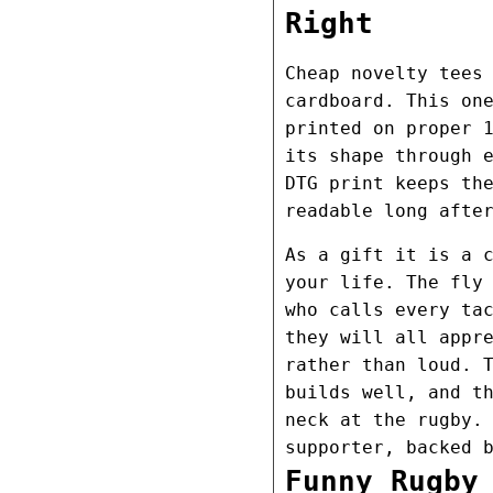
Right
Cheap novelty tees
cardboard. This on
printed on proper 
its shape through 
DTG print keeps th
readable long afte
As a gift it is a 
your life. The fly
who calls every ta
they will all appr
rather than loud. 
builds well, and t
neck at the rugby.
supporter, backed 
Funny Rugby