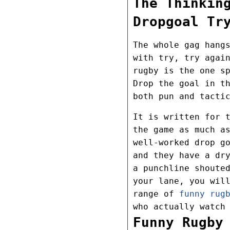
The Thinkin
Dropgoal Tr
The whole gag hang
with try, try agai
rugby is the one s
Drop the goal in t
both pun and tacti
It is written for 
the game as much a
well-worked drop g
and they have a dr
a punchline shoute
your lane, you wil
range of
funny rug
who actually watch
Funny Rugby