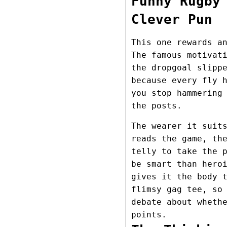
Funny Rugby
Clever Pun
This one rewards a
The famous motivat
the dropgoal slipp
because every fly 
you stop hammering
the posts.
The wearer it suit
reads the game, th
telly to take the 
be smart than hero
gives it the body 
flimsy gag tee, so
debate about wheth
points.