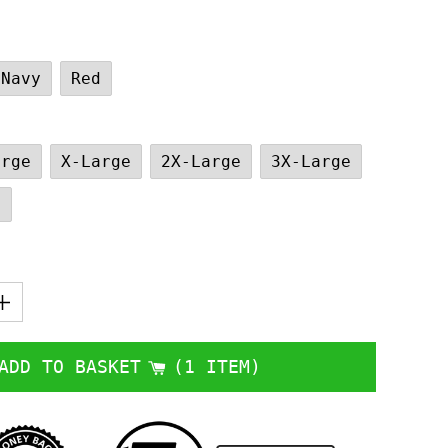
Navy
Red
arge
X-Large
2X-Large
3X-Large
e
ADD TO BASKET
1 ITEM