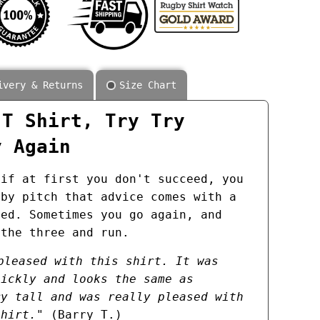
ivery & Returns
Size Chart
 T Shirt, Try Try
y Again
 if at first you don't succeed, you
gby pitch that advice comes with a
hed. Sometimes you go again, and
 the three and run.
pleased with this shirt. It was
uickly and looks the same as
ry tall and was really pleased with
shirt."
(Barry T.)