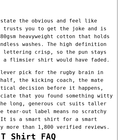
 state the obvious and feel like
e trusts you to get the joke and is
180gsm heavyweight cotton that holds
endless washes. The high definition
e lettering crisp, so the pun stays
r a flimsier shirt would have faded.
clever pick for the rugby brain in
 half, the kicking coach, the mate
ctical decision before it happens,
eciate that you found something witty
The long, generous cut suits taller
he tear-out label means no scratchy
 It is a smart shirt for a smart
by more than 1,800 verified reviews.
 T Shirt FAQ