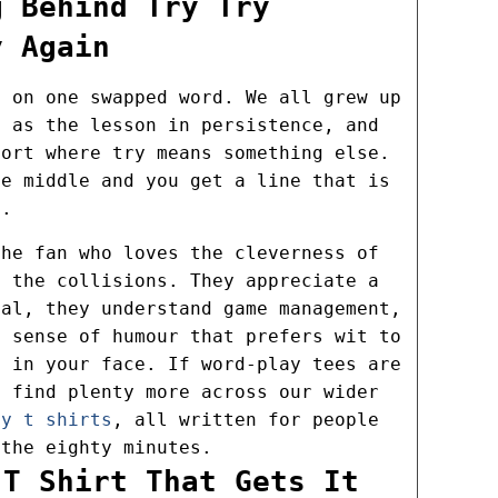
g Behind Try Try
y Again
s on one swapped word. We all grew up
n as the lesson in persistence, and
port where try means something else.
he middle and you get a line that is
c.
the fan who loves the cleverness of
s the collisions. They appreciate a
oal, they understand game management,
y sense of humour that prefers wit to
d in your face. If word-play tees are
l find plenty more across our wider
by t shirts
, all written for people
 the eighty minutes.
 T Shirt That Gets It