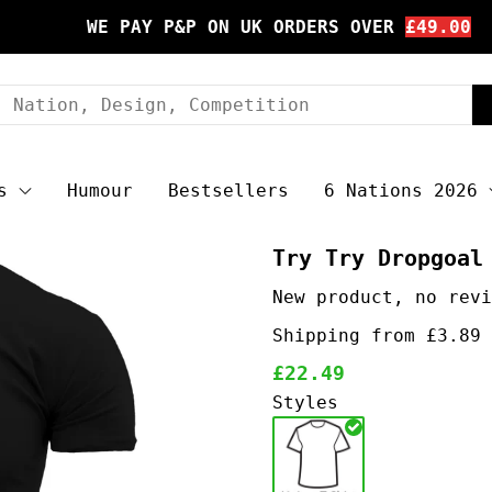
WE PAY P&P ON UK ORDERS OVER
£49.00
s
Humour
Bestsellers
6 Nations 2026
Try Try Dropgoal
Shipping from £3.89 
£22.49
Styles