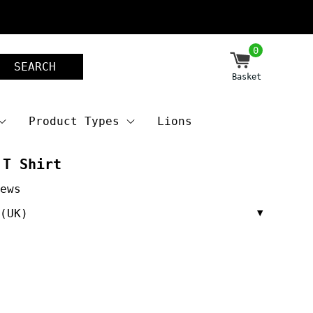
0
SEARCH
Basket
Product Types
Lions
 T Shirt
(UK)
▼