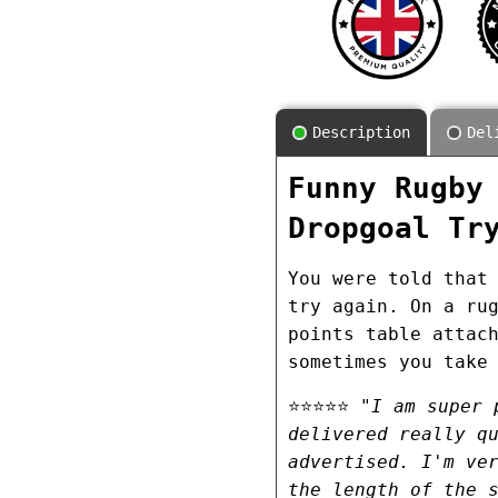
Description
Del
Funny Rugby
Dropgoal Tr
You were told that
try again. On a ru
points table attac
sometimes you take
⭐⭐⭐⭐⭐
"I am super 
delivered really q
advertised. I'm ve
the length of the 