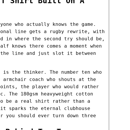
 T Shirt Built On A
nyone who actually knows the game.
ional line gets a rugby rewrite, with
ed in where the second try should be,
half knows there comes a moment when
 the line and just slot it between
s is the thinker. The number ten who
e armchair coach who shouts at the
points, the player who would rather
ic. The 180gsm heavyweight cotton
to be a real shirt rather than a
 it sparks the eternal clubhouse
er you should ever turn down three